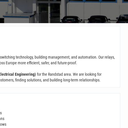
n switching technology, building management, and automation. Our relays,
 Europe more efficient, safer, and future-proof.
lectrical Engineering)
for the Randstad area. We are looking for
omers, finding solutions, and building long-term relationships.
ds
ans
hows