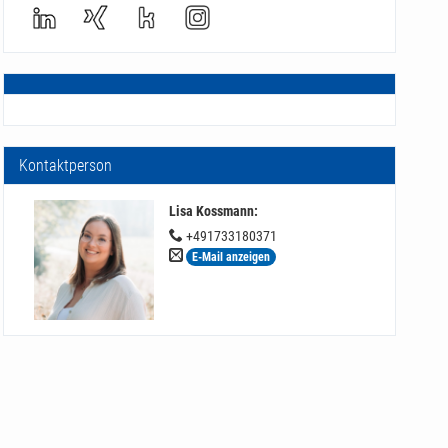
Kontaktperson
Lisa Kossmann
:
+491733180371
E-Mail anzeigen