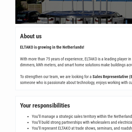
About us
ELTAKO is growing in the Netherlands!
With more than 75 years of experience, ELTAKO is a leading player i
dimmers, kWh meters, and smart home solutions make buildings across
To strengthen our team, we are looking for a
Sales Representative (E
someone who is passionate about technology, enjoys working with cust
Your responsibilities
You’ll manage a strategic sales territory within the Netherlan
You’ll build strong partnerships with wholesalers and electrici
You’ll represent ELTAKO at trade shows, seminars, and roads