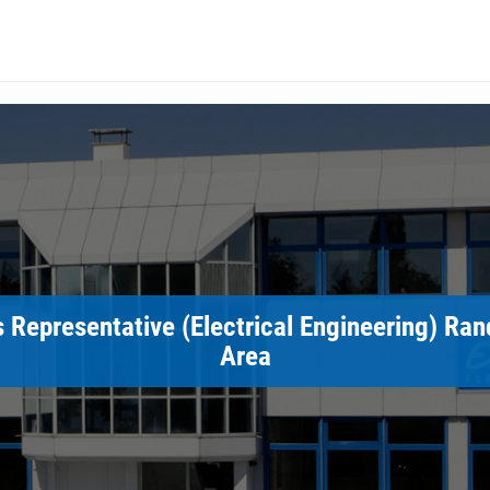
 Representative (Electrical Engineering) Ra
Area