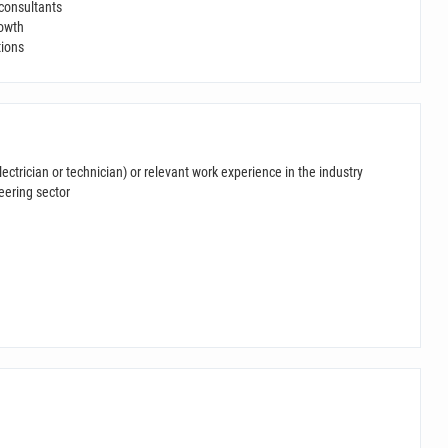
 consultants
rowth
tions
lectrician or technician) or relevant work experience in the industry
eering sector