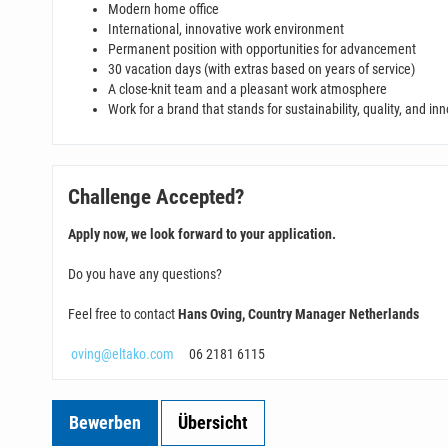
Modern home office
International, innovative work environment
Permanent position with opportunities for advancement
30 vacation days (with extras based on years of service)
A close-knit team and a pleasant work atmosphere
Work for a brand that stands for sustainability, quality, and in
Challenge Accepted?
Apply now, we look forward to your application.
Do you have any questions?
Feel free to contact
Hans Oving, Country Manager Netherlands
oving@eltako.com
06 2181 6115
Bewerben
Übersicht