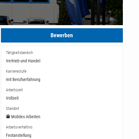
Bewerben
Tätigkeitsbereich
Vertrieb und Handel
Karrierestufe
mit Berufserfahrung
Arbeitszeit
Vollzeit
Standort
Mobiles Arbeiten
Arbeitsverhältnis
Festanstellung