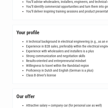
You’ll advise wholesalers, installers, engineers, and technical
You’ll identify commercial opportunities and turn them into g
You’ll deliver inspiring training sessions and product presenta
Your profile
A technical background in electrical engineering (e.g., as an e
Experience in B2B sales, preferably within the electrical engin
Experience with wholesalers and installers is a plus
Strong communication and negotiation skills
Results-oriented and entrepreneurial mindset
Willingness to travel within the Randstad region
Proficiency in Dutch and English (German is a plus)
Class B driver’s license
Our offer
Attractive salary + company car (for personal use as well)