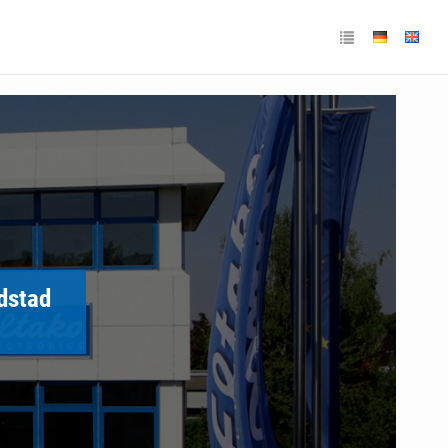
ndstad