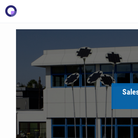
Sales